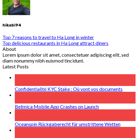
hikabi94
Top 7 reasons to travel to Ha Long in winter
Top delicious restaurants in Ha Long attract diners
About
Lorem ipsum dolor sit amet, consectetuer adipiscing elit, sed
diam nonummy nibh euismod tincidunt.
Latest Posts
07
Aug
Confidentialité KYC Stake : Où vont vos documents
07
Aug
Betmica Mobile App Crashes on Launch
06
Aug
Oceanspin Rückgaberecht für umstrittene Wetten
06
Aug