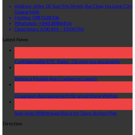
Address: Alley 18, Suoi Mo Street, Bai Chay, Ha Long City,
Quang Ninh
Hotline: 0987628336
WhatsApp: +84838886816
Open hours: 6:00 AM – 10:00 PM
Latest News
07
Aug
Confidentialité KYC Stake : Où vont vos documents
07
Aug
Betmica Mobile App Crashes on Launch
06
Aug
Oceanspin Rückgaberecht für umstrittene Wetten
06
Aug
Spin-polo Withdrawal Stuck for Days: Action Plan
Direction