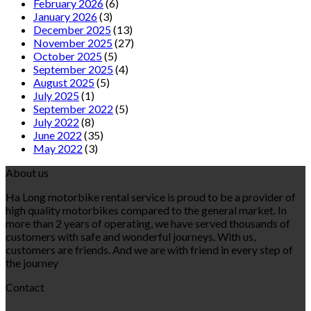
February 2026
(6)
January 2026
(3)
December 2025
(13)
November 2025
(27)
October 2025
(5)
September 2025
(4)
August 2025
(5)
July 2025
(1)
September 2022
(5)
July 2022
(8)
June 2022
(35)
May 2022
(3)
About us
Ha Long motorbike rental service is proud to be a provider of
high quality motorbikes compared to the general market. In
more than 2 years of operating, we have served thousands of
customers with safe and wonderful journeys. With us,
customers are friends. And we are with friend in every step of
the journey
Contact