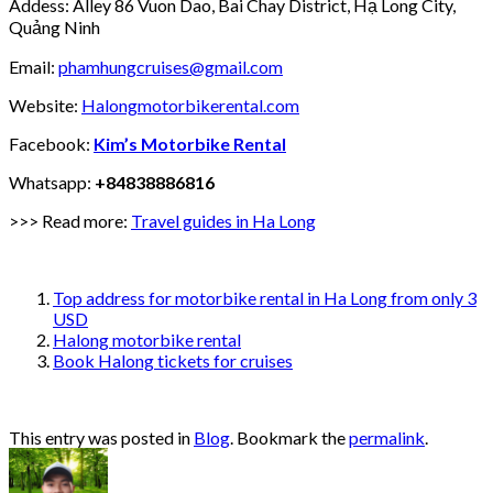
Addess: Alley 86 Vuon Dao, Bai Chay District, Hạ Long City,
Quảng Ninh
Email:
phamhungcruises@gmail.com
Website:
Halongmotorbikerental.com
Facebook:
Kim’s Motorbike Rental
Whatsapp:
+84838886816
>>> Read more:
Travel guides in Ha Long
Top address for motorbike rental in Ha Long from only 3
USD
Halong motorbike rental
Book Halong tickets for cruises
This entry was posted in
Blog
. Bookmark the
permalink
.