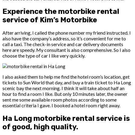
Experience the motorbike rental
service of Kim’s Motorbike
After arriving, I called the phone number my friend instructed. I
also have the company’s address, so it’s convenient for me to
call a taxi. The check-in service and car delivery documents
here are speedy. My consultant is also comprehensive. So I also
choose the type of car I like very quickly.
I also asked them to help me find the hotel room’s location, get
tickets to Sun World that day, and buy a train ticket to Ha Long
scenic bay the next morning. I think it will take about half an
hour to find a room I like. But only 10 minutes later, the owner
sent me some available room photos according to some
essential criteria I gave. I booked a hotel room right away.
Ha Long motorbike rental service is
of good, high quality.