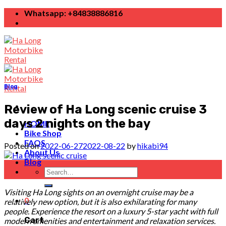
Skip
Whatsapp: +84838886816
to
content
Blog
Review of Ha Long scenic cruise 3
days 2 nights on the bay
HOME
Bike Shop
FAQS
Posted on
2022-06-27
2022-08-22
by
hikabi94
About Us
Blog
27
Search
Jun
for:
Visiting Ha Long sights on an overnight cruise may be a
0
relatively new option, but it is also exhilarating for many
people. Experience the resort on a luxury 5-star yacht with full
Cart
modern amenities and entertainment and relaxation services.