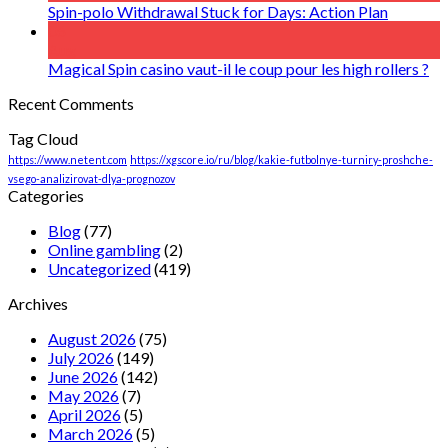
Spin-polo Withdrawal Stuck for Days: Action Plan
06
Aug
Magical Spin casino vaut-il le coup pour les high rollers ?
Recent Comments
Tag Cloud
https://www.netent.com
https://xgscore.io/ru/blog/kakie-futbolnye-turniry-proshche-
vsego-analizirovat-dlya-prognozov
Categories
Blog
(77)
Online gambling
(2)
Uncategorized
(419)
Archives
August 2026
(75)
July 2026
(149)
June 2026
(142)
May 2026
(7)
April 2026
(5)
March 2026
(5)