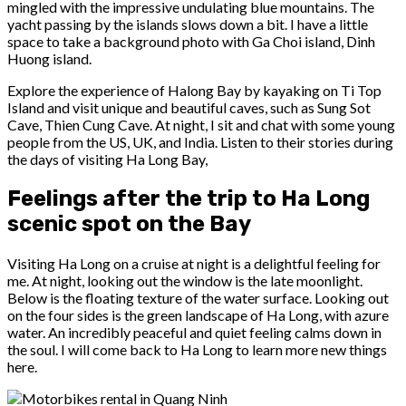
mingled with the impressive undulating blue mountains. The
yacht passing by the islands slows down a bit. I have a little
space to take a background photo with Ga Choi island, Dinh
Huong island.
Explore the experience of Halong Bay by kayaking on Ti Top
Island and visit unique and beautiful caves, such as Sung Sot
Cave, Thien Cung Cave. At night, I sit and chat with some young
people from the US, UK, and India. Listen to their stories during
the days of visiting Ha Long Bay,
Feelings after the trip to Ha Long
scenic spot on the Bay
Visiting Ha Long on a cruise at night is a delightful feeling for
me. At night, looking out the window is the late moonlight.
Below is the floating texture of the water surface. Looking out
on the four sides is the green landscape of Ha Long, with azure
water. An incredibly peaceful and quiet feeling calms down in
the soul. I will come back to Ha Long to learn more new things
here.