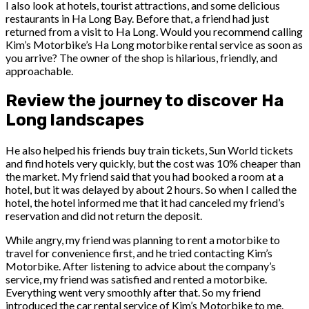
I also look at hotels, tourist attractions, and some delicious
restaurants in Ha Long Bay. Before that, a friend had just
returned from a visit to Ha Long. Would you recommend calling
Kim’s Motorbike’s Ha Long motorbike rental service as soon as
you arrive? The owner of the shop is hilarious, friendly, and
approachable.
Review the journey to discover Ha
Long landscapes
He also helped his friends buy train tickets, Sun World tickets
and find hotels very quickly, but the cost was 10% cheaper than
the market. My friend said that you had booked a room at a
hotel, but it was delayed by about 2 hours. So when I called the
hotel, the hotel informed me that it had canceled my friend’s
reservation and did not return the deposit.
While angry, my friend was planning to rent a motorbike to
travel for convenience first, and he tried contacting Kim’s
Motorbike. After listening to advice about the company’s
service, my friend was satisfied and rented a motorbike.
Everything went very smoothly after that. So my friend
introduced the car rental service of Kim’s Motorbike to me.