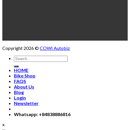
Copyright 2026 ©
COWI Autobiz
Search
for:
HOME
Bike Shop
FAQS
About Us
Blog
Login
Newsletter
Whatsapp: +84838886816
x
x