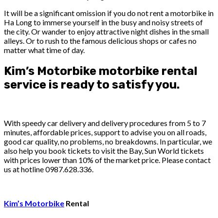
It will be a significant omission if you do not rent a motorbike in
Ha Long to immerse yourself in the busy and noisy streets of
the city. Or wander to enjoy attractive night dishes in the small
alleys. Or to rush to the famous delicious shops or cafes no
matter what time of day.
Kim’s Motorbike motorbike rental
service is ready to satisfy you.
With speedy car delivery and delivery procedures from 5 to 7
minutes, affordable prices, support to advise you on all roads,
good car quality, no problems, no breakdowns. In particular, we
also help you book tickets to visit the Bay, Sun World tickets
with prices lower than 10% of the market price. Please contact
us at hotline 0987.628.336.
Kim’s Motorbike
Rental