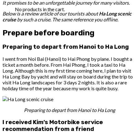
It promises to be an unforgettable journey for many visitors.
No products in the cart.
Below is a review article of our tourists about
Ha Long scenic
cruise
by such a cruise. The same reference you offline.
Prepare before boarding
Preparing to depart from Hanoi to Ha Long
I went from Noi Bai (Hanoi) to Hai Phong by plane. I bought a
ticket a month before. From Hai Phong, I took a taxi to Ha
Long. Although this is my first time coming here, I plan to visit
Ha Long Bay by yacht and will stay on board during the trip to
visit Ha Long landscapes for 3 days 2 nights. It is also a rare
holiday time of the year because my work is quite busy.
Preparing to depart from Hanoi to Ha Long
I received Kim’s Motorbike service
recommendation from a friend