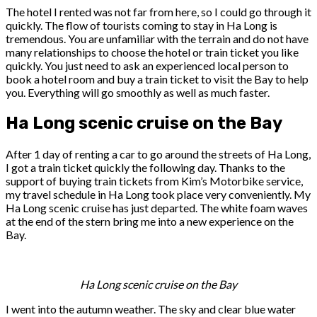
The hotel I rented was not far from here, so I could go through it
quickly. The flow of tourists coming to stay in Ha Long is
tremendous. You are unfamiliar with the terrain and do not have
many relationships to choose the hotel or train ticket you like
quickly. You just need to ask an experienced local person to
book a hotel room and buy a train ticket to visit the Bay to help
you. Everything will go smoothly as well as much faster.
Ha Long scenic cruise on the Bay
After 1 day of renting a car to go around the streets of Ha Long,
I got a train ticket quickly the following day. Thanks to the
support of buying train tickets from Kim’s Motorbike service,
my travel schedule in Ha Long took place very conveniently. My
Ha Long scenic cruise has just departed. The white foam waves
at the end of the stern bring me into a new experience on the
Bay.
Ha Long scenic cruise on the Bay
I went into the autumn weather. The sky and clear blue water