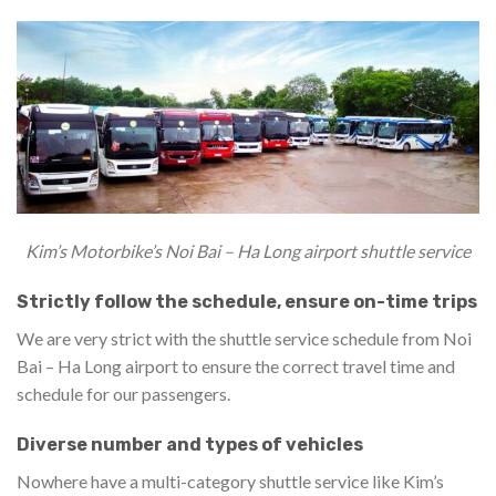
Kim’s Motorbike’s Noi Bai – Ha Long airport shuttle service
Strictly follow the schedule, ensure on-time trips
We are very strict with the shuttle service schedule from Noi
Bai – Ha Long airport to ensure the correct travel time and
schedule for our passengers.
Diverse number and types of vehicles
Nowhere have a multi-category shuttle service like Kim’s