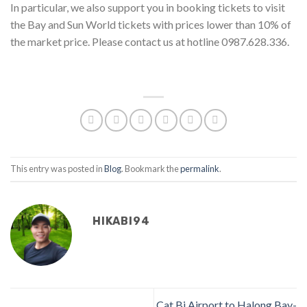
In particular, we also support you in booking tickets to visit
the Bay and Sun World tickets with prices lower than 10% of
the market price. Please contact us at hotline 0987.628.336.
This entry was posted in
Blog
. Bookmark the
permalink
.
HIKABI94
Cat Bi Airport to Halong Bay-