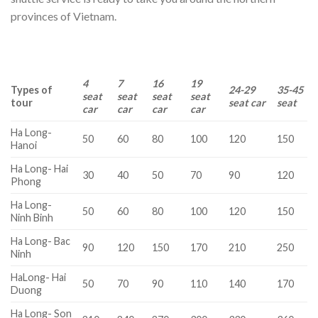
provinces of Vietnam.
4
7
16
19
Types of
24-29
35-45
seat
seat
seat
seat
tour
seat car
seat
car
car
car
car
Ha Long-
50
60
80
100
120
150
Hanoi
Ha Long- Hai
30
40
50
70
90
120
Phong
Ha Long-
50
60
80
100
120
150
Ninh Binh
Ha Long- Bac
90
120
150
170
210
250
Ninh
HaLong- Hai
50
70
90
110
140
170
Duong
Ha Long- Son