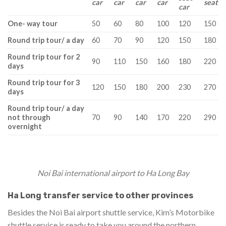
car
car
car
car
seat
car
One- way tour
50
60
80
100
120
150
Round trip tour/ a day
60
70
90
120
150
180
Round trip tour for 2
90
110
150
160
180
220
days
Round trip tour for 3
120
150
180
200
230
270
days
Round trip tour/ a day
not through
70
90
140
170
220
290
overnight
Noi Bai international airport to Ha Long Bay
Ha Long transfer service to other provinces
Besides the Noi Bai airport shuttle service, Kim’s Motorbike
shuttle service is ready to take you around the northern