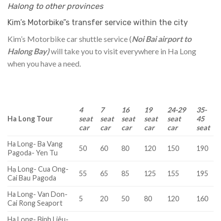
Halong to other provinces
Kim’s Motorbike”s transfer service within the city
Kim’s Motorbike car shuttle service (
Noi Bai airport to
Halong Bay)
will take you to visit everywhere in Ha Long
when you have a need.
4
7
16
19
24-29
35-
Ha Long Tour
seat
seat
seat
seat
seat
45
car
car
car
car
car
seat
Ha Long- Ba Vang
50
60
80
120
150
190
Pagoda- Yen Tu
Hạ Long- Cua Ong-
55
65
85
125
155
195
Cai Bau Pagoda
Ha Long- Van Don-
5
20
50
80
120
160
Cai Rong Seaport
Ha Long- Binh Liêu-