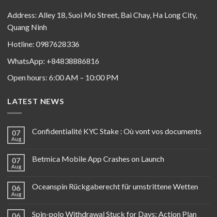
Address: Alley 18, Suoi Mo Street, Bai Chay, Ha Long City,
Quang Ninh
Hotline: 0987628336
WhatsApp: +84838886816
Open hours: 6:00 AM – 10:00 PM
LATEST NEWS
Confidentialité KYC Stake : Où vont vos documents
07
Aug
Betmica Mobile App Crashes on Launch
07
Aug
Oceanspin Rückgaberecht für umstrittene Wetten
06
Aug
Spin-polo Withdrawal Stuck for Days: Action Plan
06