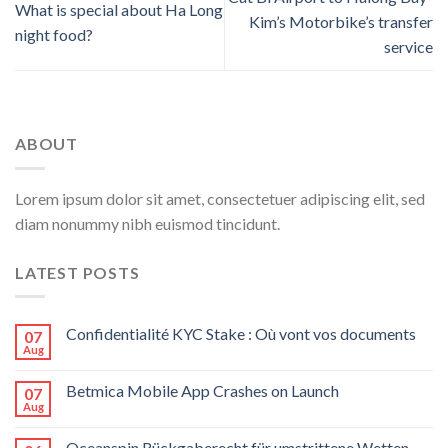
What is special about Ha Long
Kim’s Motorbike’s transfer
night food?
service
ABOUT
Lorem ipsum dolor sit amet, consectetuer adipiscing elit, sed
diam nonummy nibh euismod tincidunt.
LATEST POSTS
Confidentialité KYC Stake : Où vont vos documents
07
Aug
Betmica Mobile App Crashes on Launch
07
Aug
Oceanspin Rückgaberecht für umstrittene Wetten