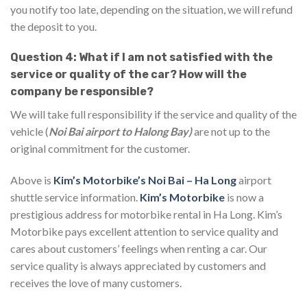
you notify too late, depending on the situation, we will refund
the deposit to you.
Question 4: What if I am not satisfied with the
service or quality of the car? How will the
company be responsible?
We will take full responsibility if the service and quality of the
vehicle (
Noi Bai airport to Halong Bay)
are not up to the
original commitment for the customer.
Above is
Kim’s Motorbike’s Noi Bai – Ha Long
airport
shuttle service information.
Kim’s Motorbike
is now a
prestigious address for motorbike rental in Ha Long. Kim’s
Motorbike pays excellent attention to service quality and
cares about customers’ feelings when renting a car. Our
service quality is always appreciated by customers and
receives the love of many customers.