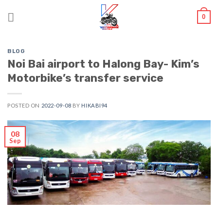
Skip
0
to
content
BLOG
Noi Bai airport to Halong Bay- Kim’s
Motorbike’s transfer service
POSTED ON
2022-09-08
BY
HIKABI94
08
Sep