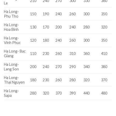
210
240
270
300
330
360
La
Ha Long-
150
190
240
260
300
350
Phu Tho
Ha Long-
130
170
200
240
280
320
Hoa Binh
Ha Long-
120
180
240
260
300
350
Vinh Phuc
Ha Long- Bac
110
230
260
310
360
410
Giang
Ha Long-
200
240
270
290
340
380
Lang Son
Ha Long-
180
230
260
280
320
370
Thai Nguyen
Ha Long-
280
320
370
390
440
480
Sapa