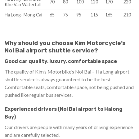
70
80
100
120
170
220
Khe Van Waterfall
Ha Long- Mong Cai
65
75
95
115
165
210
Why should you choose Kim Motorcycle’s
Noi Bai airport shuttle service?
Good car quality, luxury, comfortable space
The quality of Kim’s Motorbike’s Noi Bai – Ha Long airport
shuttle service is always guaranteed to be the best.
Comfortable seats, comfortable space, not being pushed and
pushed like regular bus services.
Experienced drivers (Noi Bai airport to Halong
Bay)
Our drivers are people with many years of driving experience
and are carefully selected.