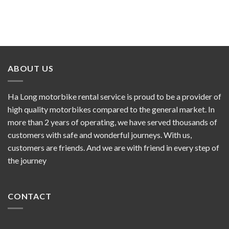
ABOUT US
Ha Long motorbike rental service is proud to be a provider of
high quality motorbikes compared to the general market. In
more than 2 years of operating, we have served thousands of
customers with safe and wonderful journeys. With us,
customers are friends. And we are with friend in every step of
the journey
CONTACT