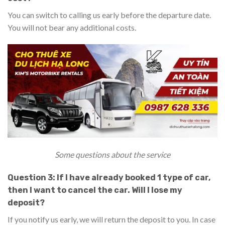
You can switch to calling us early before the departure date.
You will not bear any additional costs.
Some questions about the service
Question 3: If I have already booked 1 type of car,
then I want to cancel the car. Will I lose my
deposit?
If you notify us early, we will return the deposit to you. In case