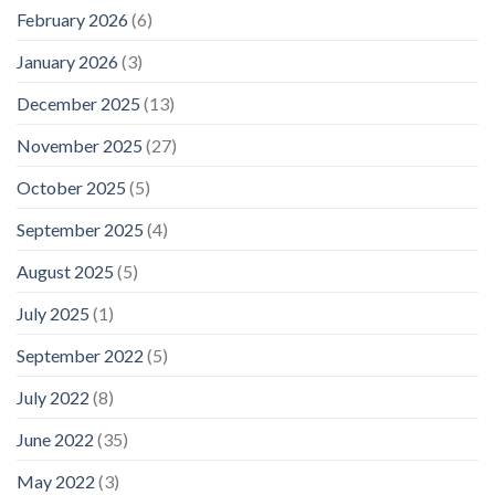
February 2026
(6)
January 2026
(3)
December 2025
(13)
November 2025
(27)
October 2025
(5)
September 2025
(4)
August 2025
(5)
July 2025
(1)
September 2022
(5)
July 2022
(8)
June 2022
(35)
May 2022
(3)