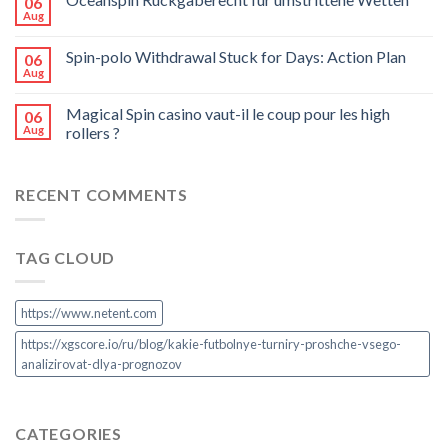
06
Aug
Spin-polo Withdrawal Stuck for Days: Action Plan
06
Aug
Magical Spin casino vaut-il le coup pour les high
06
Aug
rollers ?
RECENT COMMENTS
TAG CLOUD
https://www.netent.com
https://xgscore.io/ru/blog/kakie-futbolnye-turniry-proshche-vsego-
analizirovat-dlya-prognozov
CATEGORIES