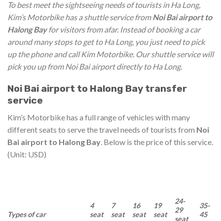
To best meet the sightseeing needs of tourists in Ha Long,
Kim’s Motorbike has a shuttle service from
Noi Bai airport to
Halong Bay
for visitors from afar. Instead of booking a car
around many stops to get to Ha Long, you just need to pick
up the phone and call Kim Motorbike. Our shuttle service will
pick you up from Noi Bai airport directly to Ha Long.
Noi Bai airport to Halong Bay transfer
service
Kim’s Motorbike has a full range of vehicles with many
different seats to serve the travel needs of tourists from
Noi
Bai airport to Halong Bay
. Below is the price of this service.
(Unit: USD)
24-
4
7
16
19
35-
29
Types of car
seat
seat
seat
seat
45
seat