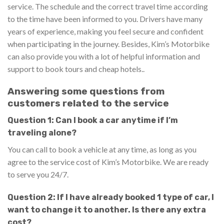
service. The schedule and the correct travel time according
to the time have been informed to you. Drivers have many
years of experience, making you feel secure and confident
when participating in the journey. Besides, Kim’s Motorbike
can also provide you with a lot of helpful information and
support to book tours and cheap hotels..
Answering some questions from
customers related to the service
Question 1: Can I book a car anytime if I’m
traveling alone?
You can call to book a vehicle at any time, as long as you
agree to the service cost of Kim’s Motorbike. We are ready
to serve you 24/7.
Question 2: If I have already booked 1 type of car, I
want to change it to another. Is there any extra
cost?