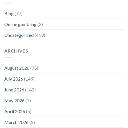
Blog
(77)
Online gambling
(2)
Uncategorized
(419)
ARCHIVES
August 2026
(75)
July 2026
(149)
June 2026
(142)
May 2026
(7)
April 2026
(5)
March 2026
(5)