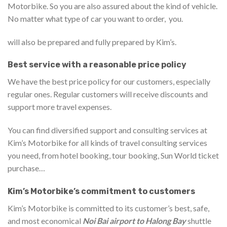
Motorbike. So you are also assured about the kind of vehicle.
No matter what type of car you want to order, you.
will also be prepared and fully prepared by Kim’s.
Best service with a reasonable price policy
We have the best price policy for our customers, especially
regular ones. Regular customers will receive discounts and
support more travel expenses.
You can find diversified support and consulting services at
Kim’s Motorbike for all kinds of travel consulting services
you need, from hotel booking, tour booking, Sun World ticket
purchase…
Kim’s Motorbike’s commitment to customers
Kim’s Motorbike is committed to its customer’s best, safe,
and most economical
Noi Bai airport to Halong Bay
shuttle