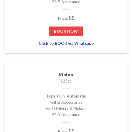
24/7 Assistance
8
$
Price:
BOOK NOW
Click to BOOK via Whatsapp
Vision
125cc
Type: Fully-Automatic
Full of Accessories
Flex Delivery & Pickup
24/7 Assistance
8$
Price: