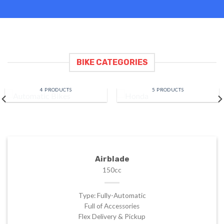
BIKE CATEGORIES
AUTOMATIC BIKES
HONDA
4 PRODUCTS
5 PRODUCTS
Airblade
150cc
Type: Fully-Automatic
Full of Accessories
Flex Delivery & Pickup