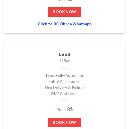
BOOK NOW
Click to BOOK via Whatsapp
Lead
125cc
Type: Fully-Automatic
Full of Accessories
Flex Delivery & Pickup
24/7 Assistance
8$
Price:
BOOK NOW