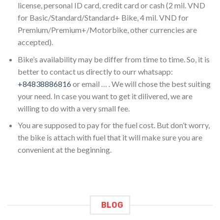
license, personal ID card, credit card or cash (2 mil. VND
for Basic/Standard/Standard+ Bike, 4 mil. VND for
Premium/Premium+/Motorbike, other currencies are
accepted).
Bike’s availability may be differ from time to time. So, it is
better to contact us directly to ourr whatsapp:
+84838886816
or email … . We will chose the best suiting
your need. In case you want to get it dilivered, we are
willing to do with a very small fee.
You are supposed to pay for the fuel cost. But don’t worry,
the bike is attach with fuel that it will make sure you are
convenient at the beginning.
BLOG