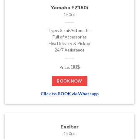
Yamaha FZ150i
150cc
Type: Semi-Automatic
Full of Accessories
Flex Delivery & Pickup
24/7 Assistance
30$
Price:
BOOK NOW
Click to BOOK via Whatsapp
Exciter
150cc