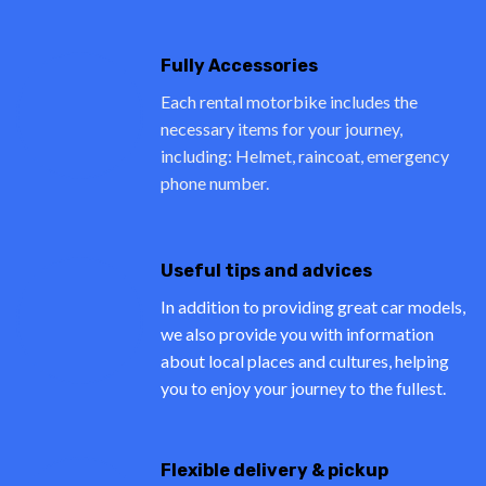
Fully Accessories
Each rental motorbike includes the
necessary items for your journey,
including: Helmet, raincoat, emergency
phone number.
Useful tips and advices
In addition to providing great car models,
we also provide you with information
about local places and cultures, helping
you to enjoy your journey to the fullest.
Flexible delivery & pickup