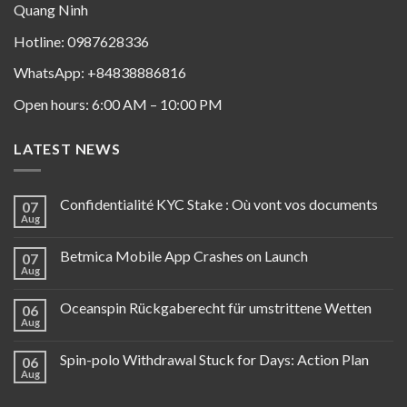
Quang Ninh
Hotline: 0987628336
WhatsApp: +84838886816
Open hours: 6:00 AM – 10:00 PM
LATEST NEWS
Confidentialité KYC Stake : Où vont vos documents
07
Aug
Betmica Mobile App Crashes on Launch
07
Aug
Oceanspin Rückgaberecht für umstrittene Wetten
06
Aug
Spin-polo Withdrawal Stuck for Days: Action Plan
06
Aug