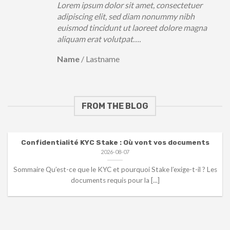
Lorem ipsum dolor sit amet, consectetuer
adipiscing elit, sed diam nonummy nibh
euismod tincidunt ut laoreet dolore magna
aliquam erat volutpat….
Name
/
Lastname
FROM THE BLOG
Confidentialité KYC Stake : Où vont vos documents
2026-08-07
Sommaire Qu’est-ce que le KYC et pourquoi Stake l’exige-t-il ? Les
documents requis pour la [...]