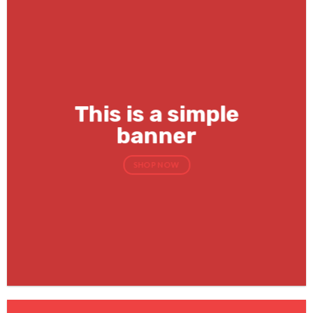
This is a simple
banner
SHOP NOW