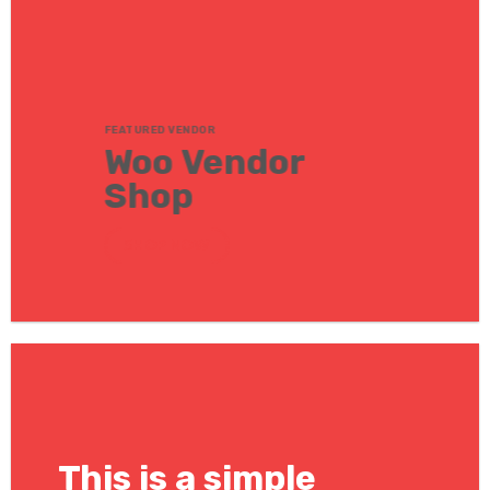
FEATURED VENDOR
Woo Vendor
Shop
SHOP NOW
This is a simple