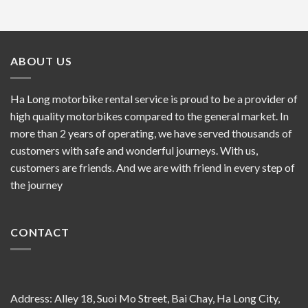
ABOUT US
Ha Long motorbike rental service is proud to be a provider of
high quality motorbikes compared to the general market. In
more than 2 years of operating, we have served thousands of
customers with safe and wonderful journeys. With us,
customers are friends. And we are with friend in every step of
the journey
CONTACT
Address: Alley 18, Suoi Mo Street, Bai Chay, Ha Long City,