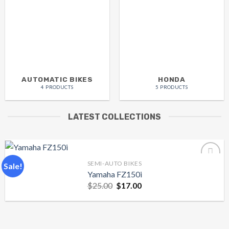
AUTOMATIC BIKES
HONDA
4 PRODUCTS
5 PRODUCTS
LATEST COLLECTIONS
SEMI-AUTO BIKES
Sale!
Yamaha FZ150i
Original
Current
$
25.00
$
17.00
Add to
price
price
wishlist
was:
is:
$25.00.
$17.00.