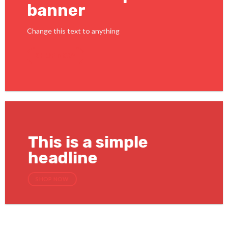
banner
Change this text to anything
SHOP NOW
This is a simple
headline
SHOP NOW