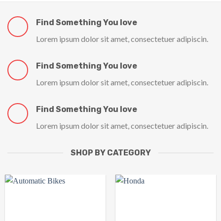
Find Something You love
Lorem ipsum dolor sit amet, consectetuer adipiscin.
Find Something You love
Lorem ipsum dolor sit amet, consectetuer adipiscin.
Find Something You love
Lorem ipsum dolor sit amet, consectetuer adipiscin.
SHOP BY CATEGORY