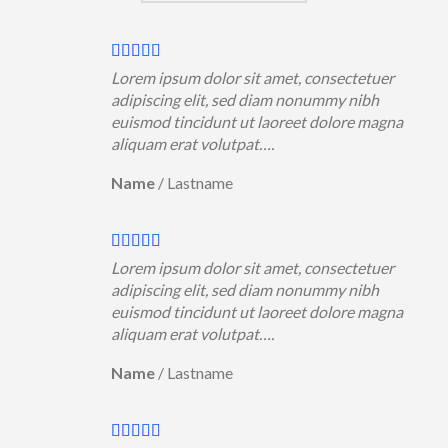
Lorem ipsum dolor sit amet, consectetuer
adipiscing elit, sed diam nonummy nibh
euismod tincidunt ut laoreet dolore magna
aliquam erat volutpat….
Name
/
Lastname
Lorem ipsum dolor sit amet, consectetuer
adipiscing elit, sed diam nonummy nibh
euismod tincidunt ut laoreet dolore magna
aliquam erat volutpat….
Name
/
Lastname