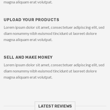
magna aliquam erat volutpat.
UPLOAD YOUR PRODUCTS
Lorem ipsum dolor sit amet, consectetuer adipiscing elit, sed
diam nonummy nibh euismod tincidunt ut laoreet dolore
magna aliquam erat volutpat.
SELL AND MAKE MONEY
Lorem ipsum dolor sit amet, consectetuer adipiscing elit, sed
diam nonummy nibh euismod tincidunt ut laoreet dolore
magna aliquam erat volutpat.
LATEST REVIEWS