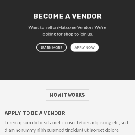
BECOME A VENDOR
Want to sell on Flatsome Vendor? We’re
looking for shop to join us.
LEARN MORE
APPLY NOW
HOW IT WORKS
APPLY TO BE A VENDOR
Lorem ipsum dolor sit amet, consectetuer adipiscing elit, sed
diam nonummy nibh euismod tincidunt ut laoreet dolore