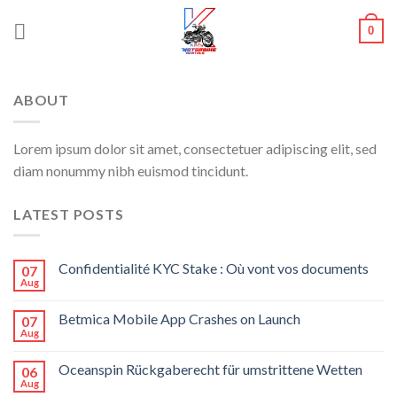
Skip
0
to
content
ABOUT
Lorem ipsum dolor sit amet, consectetuer adipiscing elit, sed
diam nonummy nibh euismod tincidunt.
LATEST POSTS
Confidentialité KYC Stake : Où vont vos documents
07
Aug
Betmica Mobile App Crashes on Launch
07
Aug
Oceanspin Rückgaberecht für umstrittene Wetten
06
Aug