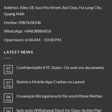
Address: Alley 18, Suoi Mo Street, Bai Chay, Ha Long City,
Quang Ninh
Hotline: 0987628336
WhatsApp: +84838886816
Open hours: 6:00 AM – 10:00 PM
LATEST NEWS
Confidentialité KYC Stake : Où vont vos documents
07
Aug
Betmica Mobile App Crashes on Launch
07
Aug
Oceanspin Rückgaberecht für umstrittene Wetten
06
Aug
Spin-polo Withdrawal Stuck for Days: Action Plan
06