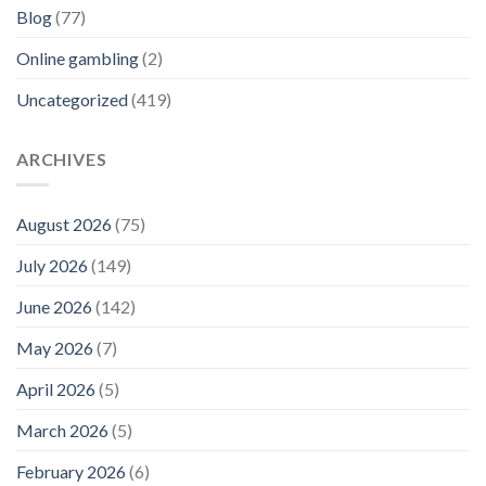
Blog
(77)
Online gambling
(2)
Uncategorized
(419)
ARCHIVES
August 2026
(75)
July 2026
(149)
June 2026
(142)
May 2026
(7)
April 2026
(5)
March 2026
(5)
February 2026
(6)