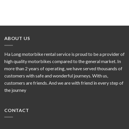
ABOUT US
Ha Long motorbike rental service is proud to be a provider of
high quality motorbikes compared to the general market. In
more than 2 years of operating, we have served thousands of
customers with safe and wonderful journeys. With us,
customers are friends. And we are with friend in every step of
the journey
CONTACT