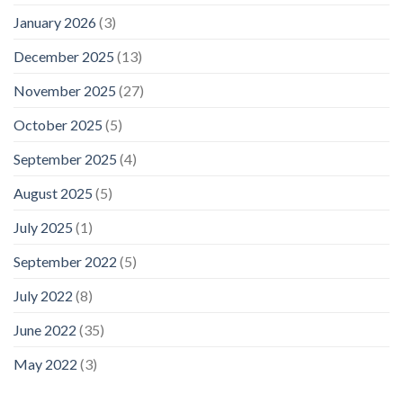
January 2026
(3)
December 2025
(13)
November 2025
(27)
October 2025
(5)
September 2025
(4)
August 2025
(5)
July 2025
(1)
September 2022
(5)
July 2022
(8)
June 2022
(35)
May 2022
(3)