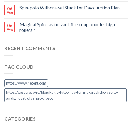
Spin-polo Withdrawal Stuck for Days: Action Plan
06
Aug
Magical Spin casino vaut-il le coup pour les high
06
Aug
rollers ?
RECENT COMMENTS
TAG CLOUD
https://www.netent.com
https://xgscore.io/ru/blog/kakie-futbolnye-turniry-proshche-vsego-
analizirovat-dlya-prognozov
CATEGORIES