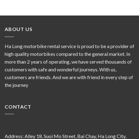
ABOUT US
Ha Long motorbike rental service is proud to be a provider of
high quality motorbikes compared to the general market. In
more than 2 years of operating, we have served thousands of
customers with safe and wonderful journeys. With us,
customers are friends. And we are with friend in every step of
the journey
CONTACT
Address: Alley 18, Suoi Mo Street, Bai Chay, Ha Long City,