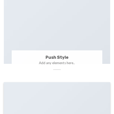
Push Style
Add any elements here..