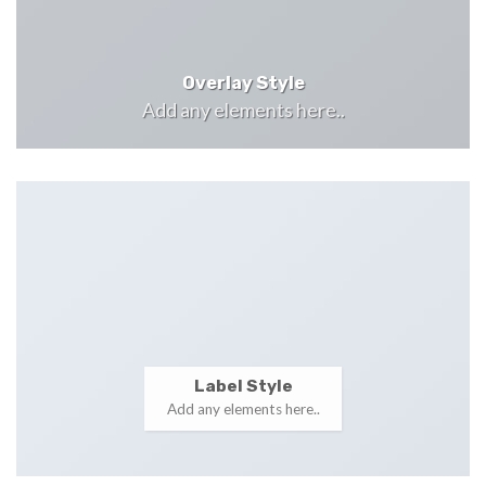
Overlay Style
Add any elements here..
Label Style
Add any elements here..