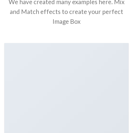
We have created many examples here. Mix
and Match effects to create your perfect
Image Box