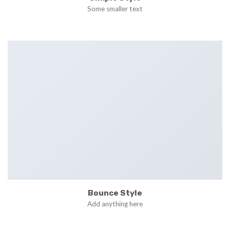
Some smaller text
Bounce Style
Add anything here