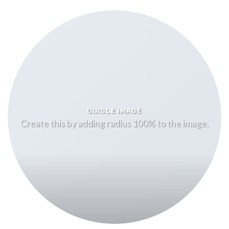
CIRCLE IMAGE
Create this by adding radius 100% to the image.