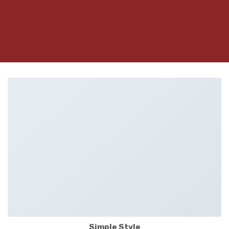
Simple Style