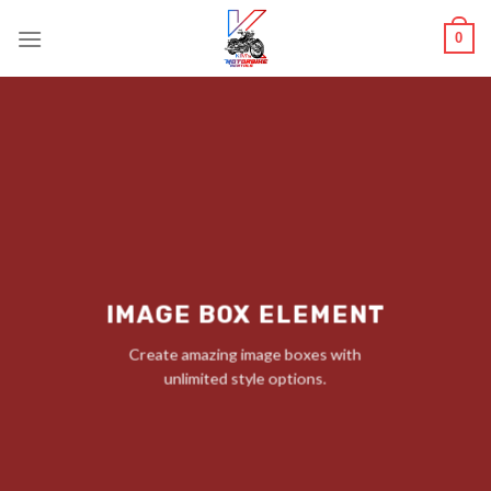
Skip
0
to
content
IMAGE BOX ELEMENT
Create amazing image boxes with
unlimited style options.