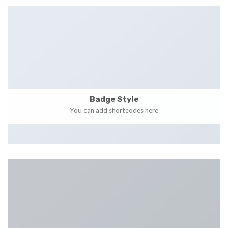
Badge Style
You can add shortcodes here