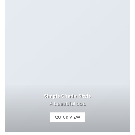
Simple Shade Style
A beautiful box.
QUICK VIEW