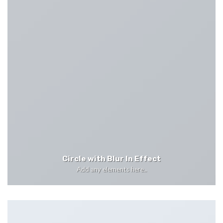
Circle with Blur In Effect
Add any elements here..