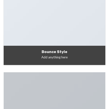
Bounce Style
Add anything here