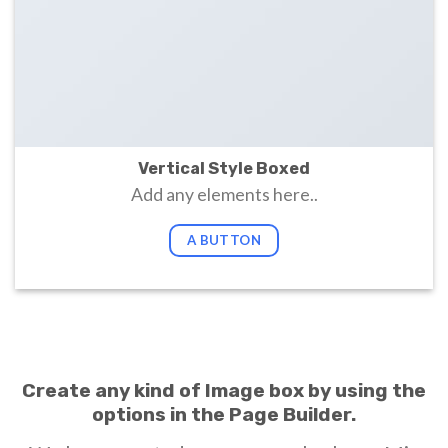
Vertical Style Boxed
Add any elements here..
A BUTTON
Create any kind of Image box by using the
options in the Page Builder.