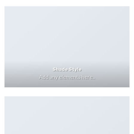
Shade Style
Add any elements here..