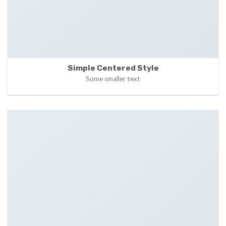
Simple Centered Style
Some smaller text