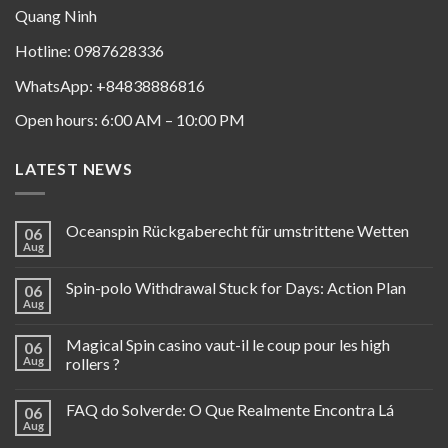
Quang Ninh
Hotline: 0987628336
WhatsApp: +84838886816
Open hours: 6:00 AM – 10:00 PM
LATEST NEWS
Oceanspin Rückgaberecht für umstrittene Wetten
06
Aug
Spin-polo Withdrawal Stuck for Days: Action Plan
06
Aug
Magical Spin casino vaut-il le coup pour les high
06
Aug
rollers ?
FAQ do Solverde: O Que Realmente Encontra Lá
06
Aug