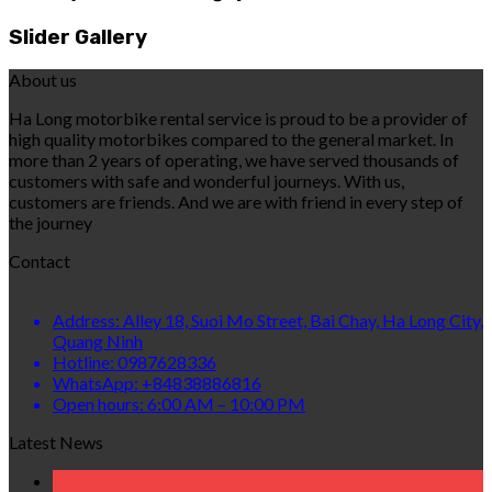
Slider Gallery
About us
Ha Long motorbike rental service is proud to be a provider of
high quality motorbikes compared to the general market. In
more than 2 years of operating, we have served thousands of
customers with safe and wonderful journeys. With us,
customers are friends. And we are with friend in every step of
the journey
Contact
Address: Alley 18, Suoi Mo Street, Bai Chay, Ha Long City,
Quang Ninh
Hotline: 0987628336
WhatsApp: +84838886816
Open hours: 6:00 AM – 10:00 PM
Latest News
07