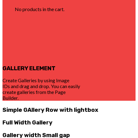
No products in the cart.
GALLERY ELEMENT
Create Galleries by using Image
IDs and drag and drop. You can easily
create galleries from the Page
Builder.
Simple GAllery Row with lightbox
Full Width Gallery
Gallery width Small gap