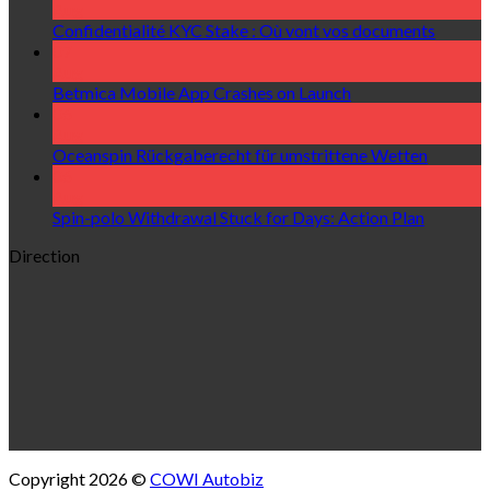
Aug
Confidentialité KYC Stake : Où vont vos documents
07
Aug
Betmica Mobile App Crashes on Launch
06
Aug
Oceanspin Rückgaberecht für umstrittene Wetten
06
Aug
Spin-polo Withdrawal Stuck for Days: Action Plan
Direction
Copyright 2026 ©
COWI Autobiz