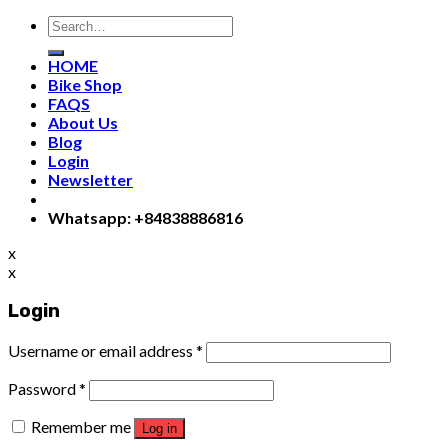
Search
for:
HOME
Bike Shop
FAQS
About Us
Blog
Login
Newsletter
Whatsapp: +84838886816
x
x
Login
Username or email address
*
Password
*
Remember me
Log in