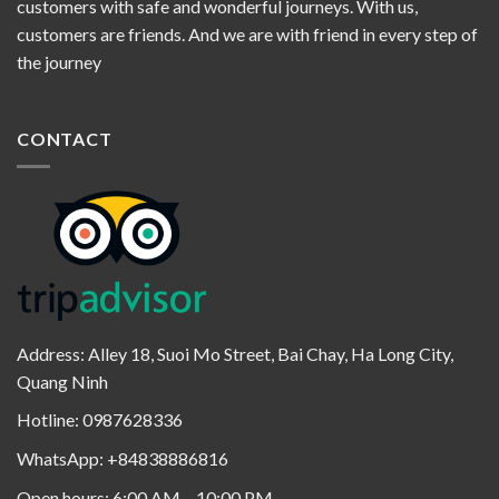
customers with safe and wonderful journeys. With us,
customers are friends. And we are with friend in every step of
the journey
CONTACT
Address: Alley 18, Suoi Mo Street, Bai Chay, Ha Long City,
Quang Ninh
Hotline: 0987628336
WhatsApp: +84838886816
Open hours: 6:00 AM – 10:00 PM