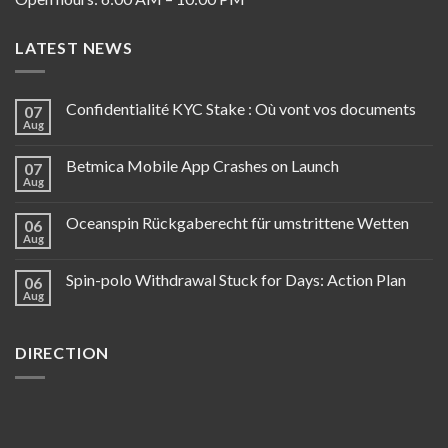
LATEST NEWS
Confidentialité KYC Stake : Où vont vos documents
07
Aug
Betmica Mobile App Crashes on Launch
07
Aug
Oceanspin Rückgaberecht für umstrittene Wetten
06
Aug
Spin-polo Withdrawal Stuck for Days: Action Plan
06
Aug
DIRECTION