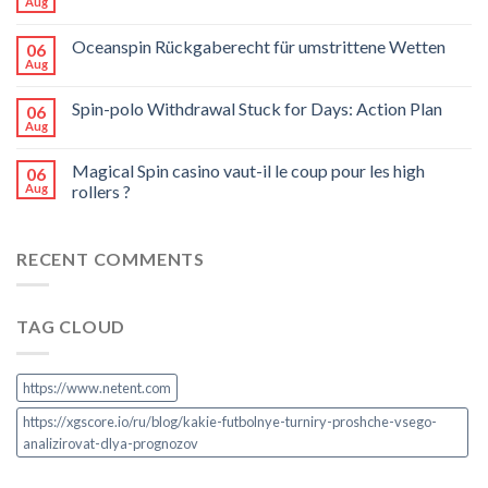
Aug
Oceanspin Rückgaberecht für umstrittene Wetten
06
Aug
Spin-polo Withdrawal Stuck for Days: Action Plan
06
Aug
Magical Spin casino vaut-il le coup pour les high
06
Aug
rollers ?
RECENT COMMENTS
TAG CLOUD
https://www.netent.com
https://xgscore.io/ru/blog/kakie-futbolnye-turniry-proshche-vsego-
analizirovat-dlya-prognozov