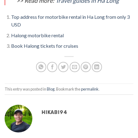
>> Read more:
Travel guides in Ha Long
Top address for motorbike rental in Ha Long from only 3
USD
Halong motorbike rental
Book Halong tickets for cruises
This entry was posted in
Blog
. Bookmark the
permalink
.
HIKABI94