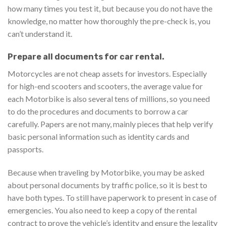
how many times you test it, but because you do not have the
knowledge, no matter how thoroughly the pre-check is, you
can’t understand it.
Prepare all documents for car rental.
Motorcycles are not cheap assets for investors. Especially
for high-end scooters and scooters, the average value for
each Motorbike is also several tens of millions, so you need
to do the procedures and documents to borrow a car
carefully. Papers are not many, mainly pieces that help verify
basic personal information such as identity cards and
passports.
Because when traveling by Motorbike, you may be asked
about personal documents by traffic police, so it is best to
have both types. To still have paperwork to present in case of
emergencies. You also need to keep a copy of the rental
contract to prove the vehicle’s identity and ensure the legality