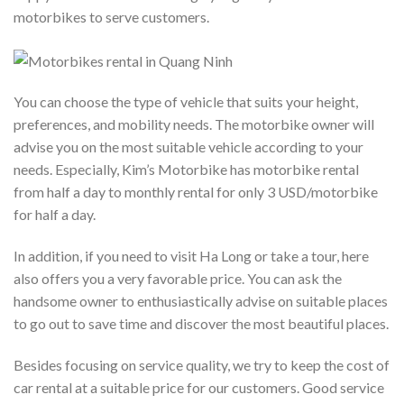
motorbikes to serve customers.
You can choose the type of vehicle that suits your height,
preferences, and mobility needs. The motorbike owner will
advise you on the most suitable vehicle according to your
needs. Especially, Kim’s Motorbike has motorbike rental
from half a day to monthly rental for only 3 USD/motorbike
for half a day.
In addition, if you need to visit Ha Long or take a tour, here
also offers you a very favorable price. You can ask the
handsome owner to enthusiastically advise on suitable places
to go out to save time and discover the most beautiful places.
Besides focusing on service quality, we try to keep the cost of
car rental at a suitable price for our customers. Good service