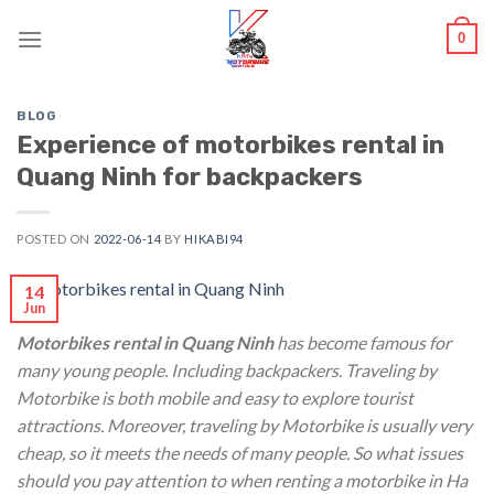
Skip
0
to
content
BLOG
Experience of motorbikes rental in
Quang Ninh for backpackers
POSTED ON
2022-06-14
BY
HIKABI94
14
Jun
Motorbikes rental in Quang Ninh
has become famous for
many young people. Including backpackers. Traveling by
Motorbike is both mobile and easy to explore tourist
attractions. Moreover, traveling by Motorbike is usually very
cheap, so it meets the needs of many people. So what issues
should you pay attention to when renting a motorbike in Ha