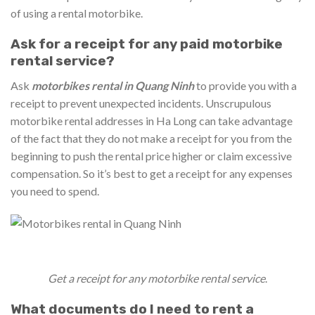
of using a rental motorbike.
Ask for a receipt for any paid motorbike
rental service?
Ask
motorbikes rental in Quang Ninh
to provide you with a
receipt to prevent unexpected incidents. Unscrupulous
motorbike rental addresses in Ha Long can take advantage
of the fact that they do not make a receipt for you from the
beginning to push the rental price higher or claim excessive
compensation. So it’s best to get a receipt for any expenses
you need to spend.
Get a receipt for any motorbike rental service
.
What documents do I need to rent a