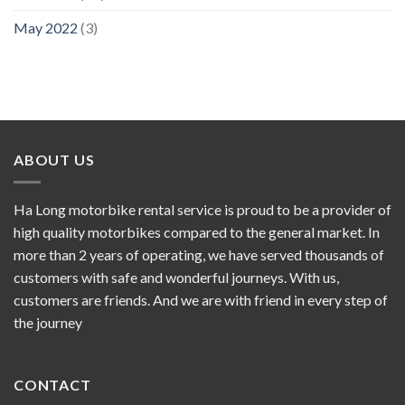
May 2022
(3)
ABOUT US
Ha Long motorbike rental service is proud to be a provider of
high quality motorbikes compared to the general market. In
more than 2 years of operating, we have served thousands of
customers with safe and wonderful journeys. With us,
customers are friends. And we are with friend in every step of
the journey
CONTACT