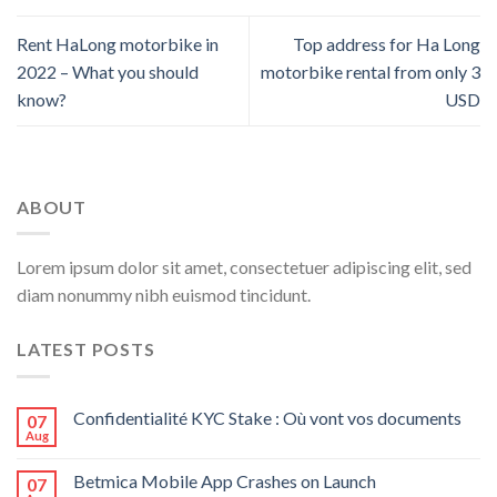
Rent HaLong motorbike in
Top address for Ha Long
2022 – What you should
motorbike rental from only 3
know?
USD
ABOUT
Lorem ipsum dolor sit amet, consectetuer adipiscing elit, sed
diam nonummy nibh euismod tincidunt.
LATEST POSTS
Confidentialité KYC Stake : Où vont vos documents
07
Aug
Betmica Mobile App Crashes on Launch
07