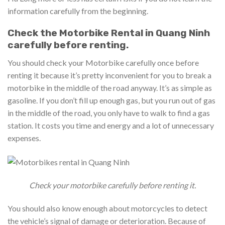
information carefully from the beginning.
Check the Motorbike Rental in Quang Ninh
carefully before renting.
You should check your Motorbike carefully once before
renting it because it’s pretty inconvenient for you to break a
motorbike in the middle of the road anyway. It’s as simple as
gasoline. If you don’t fill up enough gas, but you run out of gas
in the middle of the road, you only have to walk to find a gas
station. It costs you time and energy and a lot of unnecessary
expenses.
Check your motorbike carefully before renting it.
You should also know enough about motorcycles to detect
the vehicle’s signal of damage or deterioration. Because of