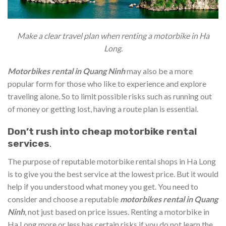
Make a clear travel plan when renting a motorbike in Ha
Long
.
Motorbikes rental in Quang Ninh
may also be a more
popular form for those who like to experience and explore
traveling alone. So to limit possible risks such as running out
of money or getting lost, having a route plan is essential.
Don’t rush into cheap motorbike rental
services
.
The purpose of reputable motorbike rental shops in Ha Long
is to give you the best service at the lowest price. But it would
help if you understood what money you get. You need to
consider and choose a reputable
motorbikes rental in Quang
Ninh
, not just based on price issues. Renting a motorbike in
Ha Long more or less has certain risks if you do not learn the