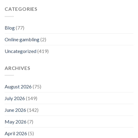
CATEGORIES
Blog
(77)
Online gambling
(2)
Uncategorized
(419)
ARCHIVES
August 2026
(75)
July 2026
(149)
June 2026
(142)
May 2026
(7)
April 2026
(5)