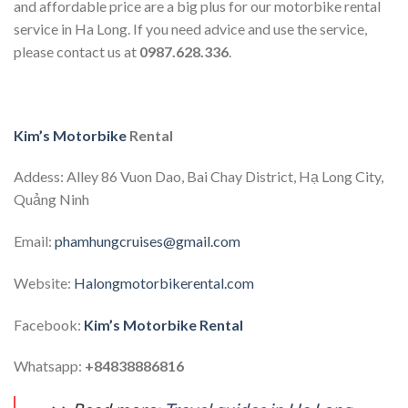
and affordable price are a big plus for our motorbike rental
service in Ha Long. If you need advice and use the service,
please contact us at
0987.628.336
.
Kim’s Motorbike
Rental
Addess: Alley 86 Vuon Dao, Bai Chay District, Hạ Long City,
Quảng Ninh
Email:
phamhungcruises@gmail.com
Website:
Halongmotorbikerental.com
Facebook:
Kim’s Motorbike Rental
Whatsapp:
+84838886816