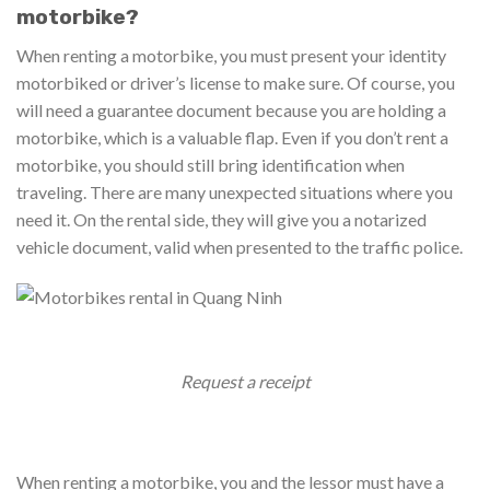
motorbike?
When renting a motorbike, you must present your identity
motorbiked or driver’s license to make sure. Of course, you
will need a guarantee document because you are holding a
motorbike, which is a valuable flap. Even if you don’t rent a
motorbike, you should still bring identification when
traveling. There are many unexpected situations where you
need it. On the rental side, they will give you a notarized
vehicle document, valid when presented to the traffic police.
Request a receipt
When renting a motorbike, you and the lessor must have a