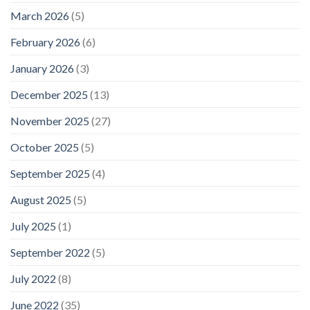
March 2026
(5)
February 2026
(6)
January 2026
(3)
December 2025
(13)
November 2025
(27)
October 2025
(5)
September 2025
(4)
August 2025
(5)
July 2025
(1)
September 2022
(5)
July 2022
(8)
June 2022
(35)