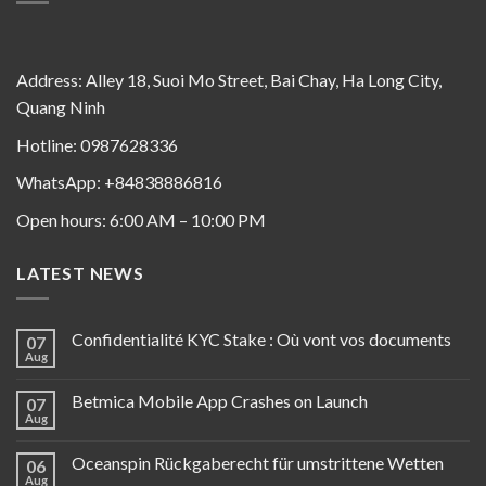
Address: Alley 18, Suoi Mo Street, Bai Chay, Ha Long City,
Quang Ninh
Hotline: 0987628336
WhatsApp: +84838886816
Open hours: 6:00 AM – 10:00 PM
LATEST NEWS
Confidentialité KYC Stake : Où vont vos documents
07
Aug
Betmica Mobile App Crashes on Launch
07
Aug
Oceanspin Rückgaberecht für umstrittene Wetten
06
Aug