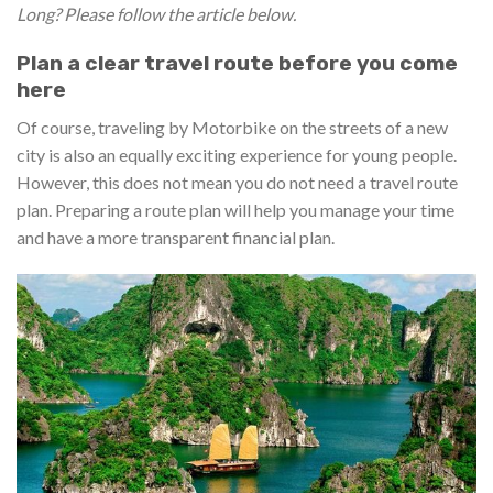
Long? Please follow the article below.
Plan a clear travel route before you come
here
Of course, traveling by Motorbike on the streets of a new
city is also an equally exciting experience for young people.
However, this does not mean you do not need a travel route
plan. Preparing a route plan will help you manage your time
and have a more transparent financial plan.