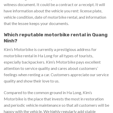
witness document. It could be a contract or a receipt. It will
have information about the vehicle you rent: license plate,
vehicle condition, date of motorbike rental, and information
that the lessee keeps your documents.
Which reputable motorbike rental in Quang
Ninh?
Kim’s Motorbike is currently a prestigious address for
motorbike rental in Ha Long for all types of tourists,
especially backpackers. Kim’s Motorbike pays excellent
attention to service quality and cares about customers’
feelings when renting a car. Customers appreciate our service
quality and show their love to us.
Compared to the common ground in Ha Long, Kim’s
Motorbike is the place that invests the most in restoration
and periodic vehicle maintenance so that all customers will be
happy with the vehicle. We highly regularly add stable