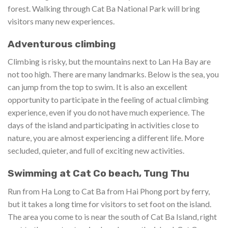
forest. Walking through Cat Ba National Park will bring
visitors many new experiences.
Adventurous climbing
Climbing is risky, but the mountains next to Lan Ha Bay are
not too high. There are many landmarks. Below is the sea, you
can jump from the top to swim. It is also an excellent
opportunity to participate in the feeling of actual climbing
experience, even if you do not have much experience. The
days of the island and participating in activities close to
nature, you are almost experiencing a different life. More
secluded, quieter, and full of exciting new activities.
Swimming at Cat Co beach, Tung Thu
Run from Ha Long to Cat Ba from Hai Phong port by ferry,
but it takes a long time for visitors to set foot on the island.
The area you come to is near the south of Cat Ba Island, right