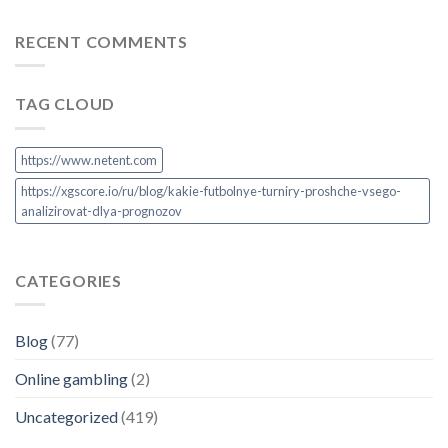
RECENT COMMENTS
TAG CLOUD
https://www.netent.com
https://xgscore.io/ru/blog/kakie-futbolnye-turniry-proshche-vsego-
analizirovat-dlya-prognozov
CATEGORIES
Blog
(77)
Online gambling
(2)
Uncategorized
(419)