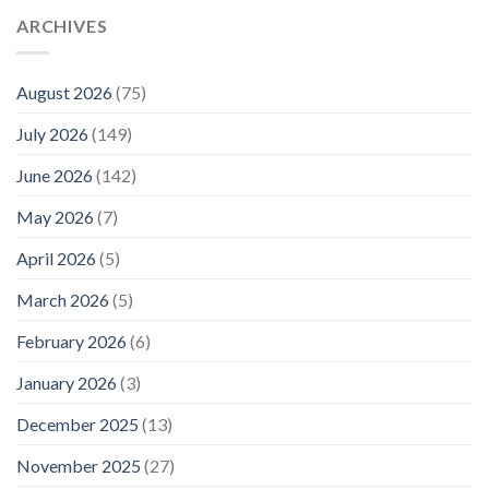
ARCHIVES
August 2026
(75)
July 2026
(149)
June 2026
(142)
May 2026
(7)
April 2026
(5)
March 2026
(5)
February 2026
(6)
January 2026
(3)
December 2025
(13)
November 2025
(27)