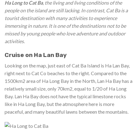
Ha Long to Cat Ba
, the living and living conditions of the
people on the island are still lacking. In contrast, Cat Ba is a
tourist destination with many activities to experience
immersing in nature. It is one of the destinations not to be
missed by young people who love adventure and outdoor
activities.
Cruise on Ha Lan Bay
Looking on the map, just east of Cat Ba Island is Ha Lan Bay,
right next to Cat Co beaches to the right. Compared to the
1500km2 area of ​​Ha Long Bay in the North, Lan Ha Bay has a
relatively small size, only 70km2, equal to 1/20 of Ha Long
Bay. Lan Ha Bay does not have the typical limestone rocks
like in Ha Long Bay, but the atmosphere here is more
peaceful, and many beautiful lawns between the mountains.