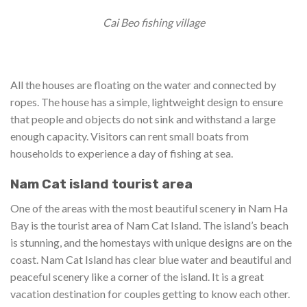
Cai Beo fishing village
All the houses are floating on the water and connected by
ropes. The house has a simple, lightweight design to ensure
that people and objects do not sink and withstand a large
enough capacity. Visitors can rent small boats from
households to experience a day of fishing at sea.
Nam Cat island tourist area
One of the areas with the most beautiful scenery in Nam Ha
Bay is the tourist area of ​​Nam Cat Island. The island’s beach
is stunning, and the homestays with unique designs are on the
coast. Nam Cat Island has clear blue water and beautiful and
peaceful scenery like a corner of the island. It is a great
vacation destination for couples getting to know each other.