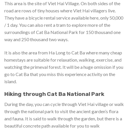
This area is the site of Viet Hai Village. On both sides of the
road are rows of tiny houses where Viet Hai villagers live.
They have a bicycle rental service available here, only 50,000
/ 1 day. You can also rent a tram to explore more of the
surroundings of Cat Ba National Park for 150 thousand one
way and 250 thousand two ways.
It is also the area from Ha Long to Cat Ba where many cheap
homestays are suitable for relaxation, walking, exercise, and
watching the primeval forest. It will be a huge omission if you
go to Cat Ba that you miss this experience activity on the
island.
Hiking through Cat Ba National Park
During the day, you can cycle through Viet Hai village or walk
through the national park to visit the ancient garden’s flora
and fauna. It is said to walk through the garden, but there is a
beautiful concrete path available for you to walk