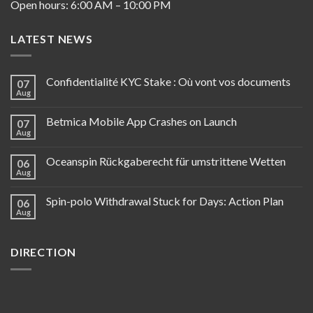
Open hours: 6:00 AM – 10:00 PM
LATEST NEWS
Confidentialité KYC Stake : Où vont vos documents
07
Aug
Betmica Mobile App Crashes on Launch
07
Aug
Oceanspin Rückgaberecht für umstrittene Wetten
06
Aug
Spin-polo Withdrawal Stuck for Days: Action Plan
06
Aug
DIRECTION