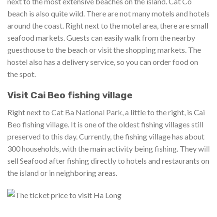
next to the most extensive beaches on the island. Cat Co
beach is also quite wild. There are not many motels and hotels
around the coast. Right next to the motel area, there are small
seafood markets. Guests can easily walk from the nearby
guesthouse to the beach or visit the shopping markets. The
hostel also has a delivery service, so you can order food on
the spot.
Visit Cai Beo fishing village
Right next to Cat Ba National Park, a little to the right, is Cai
Beo fishing village. It is one of the oldest fishing villages still
preserved to this day. Currently, the fishing village has about
300 households, with the main activity being fishing. They will
sell Seafood after fishing directly to hotels and restaurants on
the island or in neighboring areas.