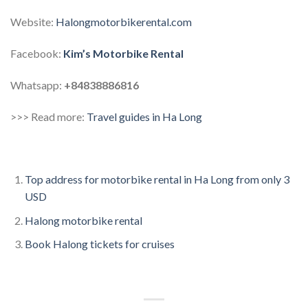
Website:
Halongmotorbikerental.com
Facebook:
Kim’s Motorbike Rental
Whatsapp:
+84838886816
>>> Read more:
Travel guides in Ha Long
Top address for motorbike rental in Ha Long from only 3
USD
Halong motorbike rental
Book Halong tickets for cruises