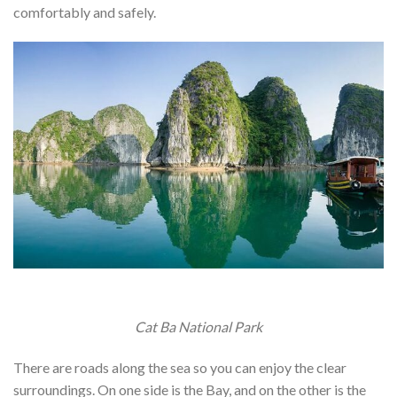
comfortably and safely.
Cat Ba National Park
There are roads along the sea so you can enjoy the clear
surroundings. On one side is the Bay, and on the other is the