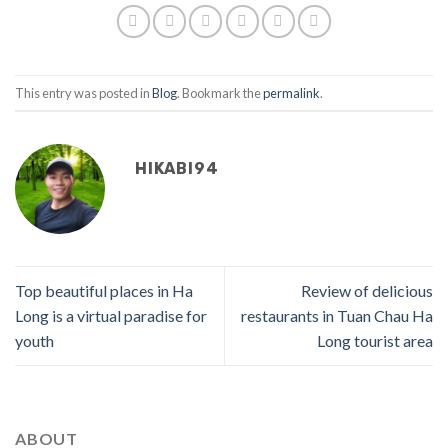
This entry was posted in
Blog
. Bookmark the
permalink
.
HIKABI94
Top beautiful places in Ha
Review of delicious
Long is a virtual paradise for
restaurants in Tuan Chau Ha
youth
Long tourist area
ABOUT