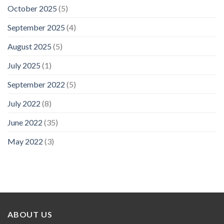
October 2025
(5)
September 2025
(4)
August 2025
(5)
July 2025
(1)
September 2022
(5)
July 2022
(8)
June 2022
(35)
May 2022
(3)
ABOUT US