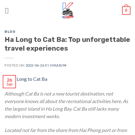
Skip
0
to
content
BLOG
Ha Long to Cat Ba: Top unforgettable
travel experiences
POSTED ON
2022-06-26
BY
HIKABI94
26
Jun
Although Cat Ba is not a new tourist destination, not
everyone knows all about the recreational activities here. As
the largest island in Ha Long Bay, Cat Ba still lacks many
modern investment works.
Located not far from the shore from Hai Phong port or from