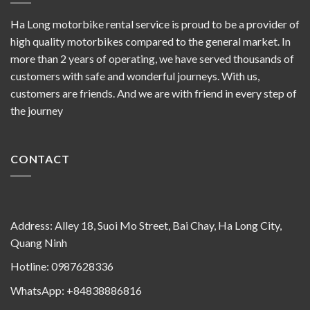
Ha Long motorbike rental service is proud to be a provider of
high quality motorbikes compared to the general market. In
more than 2 years of operating, we have served thousands of
customers with safe and wonderful journeys. With us,
customers are friends. And we are with friend in every step of
the journey
CONTACT
Address: Alley 18, Suoi Mo Street, Bai Chay, Ha Long City,
Quang Ninh
Hotline: 0987628336
WhatsApp: +84838886816