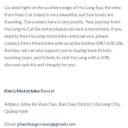
Located right on the southern edge of Ha Long Bay, the view
from Nam Cat Island is very beautiful, but few boats are
traveling. The scenery here is very poetic. Your journey from
Ha Long to Cat Ba will probably not lack a motorbike. If you
need to find Ha Long motorbike rental service, please
contact Kim’s Motorbike with us at the hotline 0987.628.336.
Besides, we can also support you in buying boat tickets,
booking tours, and tickets to visit Ha Long with a 10%
discount quickly and cheaply for you.
Kim’s Motorbike
Rental
Addess: Alley 86 Vuon Dao, Bai Chay District, Hạ Long City,
Quảng Ninh
Email:
phamhungcruises@gmail.com