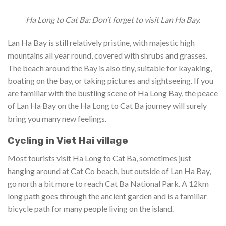
Ha Long to Cat Ba: Don’t forget to visit Lan Ha Bay.
Lan Ha Bay is still relatively pristine, with majestic high
mountains all year round, covered with shrubs and grasses.
The beach around the Bay is also tiny, suitable for kayaking,
boating on the bay, or taking pictures and sightseeing. If you
are familiar with the bustling scene of Ha Long Bay, the peace
of Lan Ha Bay on the Ha Long to Cat Ba journey will surely
bring you many new feelings.
Cycling in Viet Hai village
Most tourists visit Ha Long to Cat Ba, sometimes just
hanging around at Cat Co beach, but outside of Lan Ha Bay,
go north a bit more to reach Cat Ba National Park. A 12km
long path goes through the ancient garden and is a familiar
bicycle path for many people living on the island.