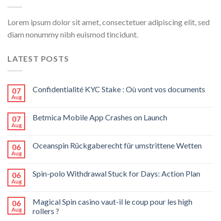
Lorem ipsum dolor sit amet, consectetuer adipiscing elit, sed
diam nonummy nibh euismod tincidunt.
LATEST POSTS
Confidentialité KYC Stake : Où vont vos documents
07
Aug
Betmica Mobile App Crashes on Launch
07
Aug
Oceanspin Rückgaberecht für umstrittene Wetten
06
Aug
Spin-polo Withdrawal Stuck for Days: Action Plan
06
Aug
Magical Spin casino vaut-il le coup pour les high
06
Aug
rollers ?